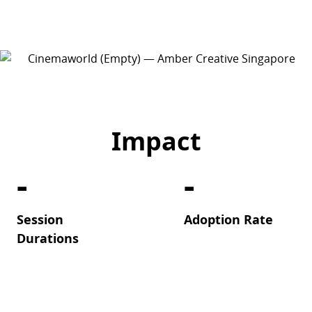
Impact
-
-
Session
Adoption Rate
Durations