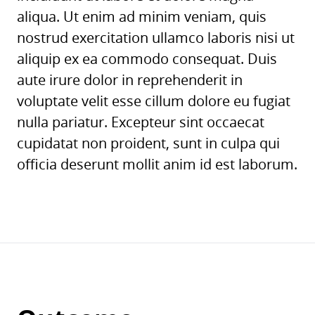
aliqua. Ut enim ad minim veniam, quis
nostrud exercitation ullamco laboris nisi ut
aliquip ex ea commodo consequat. Duis
aute irure dolor in reprehenderit in
voluptate velit esse cillum dolore eu fugiat
nulla pariatur. Excepteur sint occaecat
cupidatat non proident, sunt in culpa qui
officia deserunt mollit anim id est laborum.