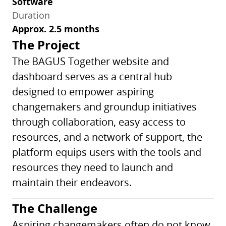
Software
Duration
Approx. 2.5 months
The Project
The BAGUS Together website and
dashboard serves as a central hub
designed to empower aspiring
changemakers and groundup initiatives
through collaboration, easy access to
resources, and a network of support, the
platform equips users with the tools and
resources they need to launch and
maintain their endeavors.
The Challenge
Aspiring changemakers often do not know