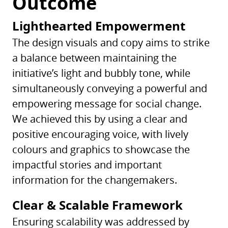
Outcome
Lighthearted Empowerment
The design visuals and copy aims to strike
a balance between maintaining the
initiative’s light and bubbly tone, while
simultaneously conveying a powerful and
empowering message for social change.
We achieved this by using a clear and
positive encouraging voice, with lively
colours and graphics to showcase the
impactful stories and important
information for the changemakers.
Clear & Scalable Framework
Ensuring scalability was addressed by