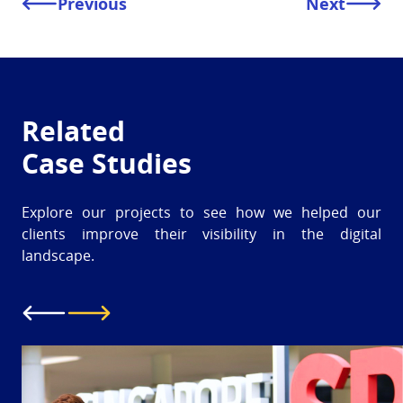
Previous
Next
Related
Case Studies
Explore our projects to see how we helped our
clients improve their visibility in the digital
landscape.