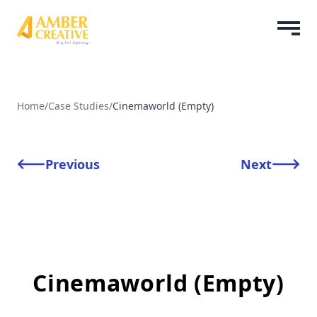
Home
/
Case Studies
/
Cinemaworld (Empty)
Previous
Next
Cinemaworld (Empty)