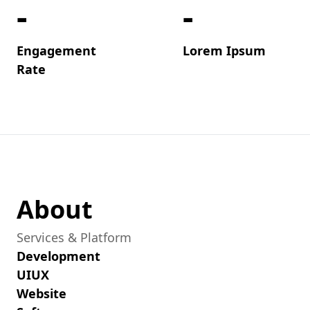
-
-
Engagement
Lorem Ipsum
Rate
About
Services & Platform
Development
UIUX
Website