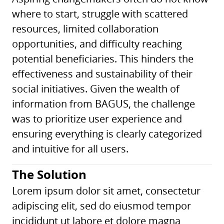
where to start, struggle with scattered
resources, limited collaboration
opportunities, and difficulty reaching
potential beneficiaries. This hinders the
effectiveness and sustainability of their
social initiatives. Given the wealth of
information from BAGUS, the challenge
was to prioritize user experience and
ensuring everything is clearly categorized
and intuitive for all users.
The Solution
Lorem ipsum dolor sit amet, consectetur
adipiscing elit, sed do eiusmod tempor
incididunt ut labore et dolore magna