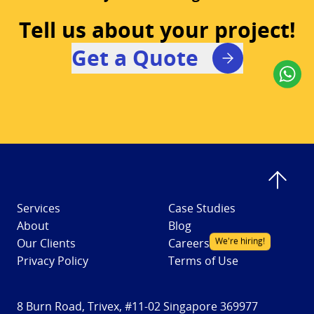
Tell us about your project!
Get a Quote
Services
Case Studies
About
Blog
We're hiring!
Our Clients
Careers
Privacy Policy
Terms of Use
8 Burn Road, Trivex, #11-02 Singapore 369977