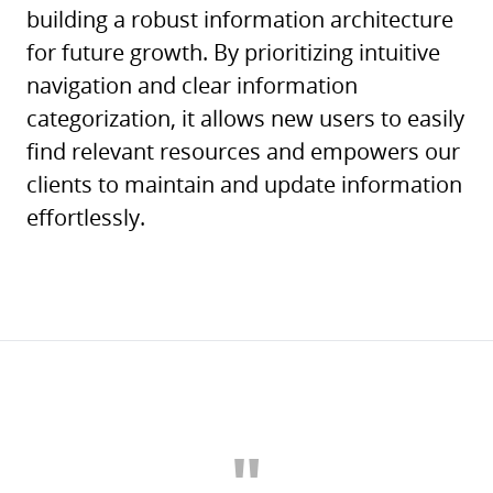
building a robust information architecture
for future growth. By prioritizing intuitive
navigation and clear information
categorization, it allows new users to easily
find relevant resources and empowers our
clients to maintain and update information
effortlessly.
"