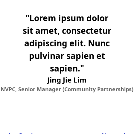
"
Lorem ipsum dolor
sit amet, consectetur
adipiscing elit. Nunc
pulvinar sapien et
sapien.
"
Jing Jie Lim
NVPC, Senior Manager (Community Partnerships)