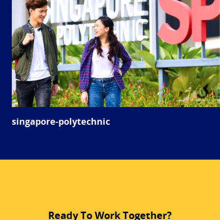
singapore-polytechnic
Ready To Work Together?