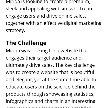
Miriqa is looking to create a premium,
sleek and appealing website which can
engage users and drive online sales,
together with an effective digital marketing
strategy.
The Challenge
Miriqa was looking for a website that
engages their target audience and
ultimately drive sales. The key challenge
was to create a website that is beautiful
and elegant, yet at the same time able to
educate users on the science behind the
products through showcasing statistics,
infographics and charts in an interesting