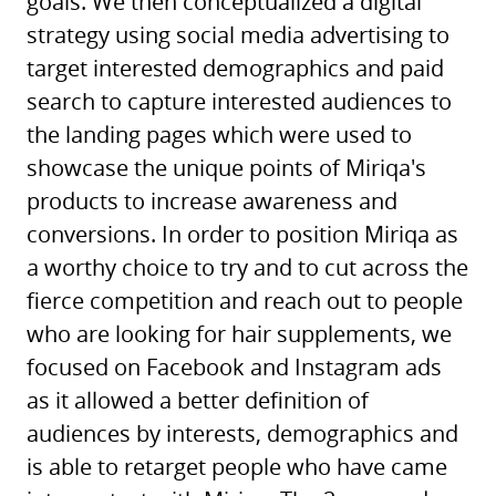
goals. We then conceptualized a digital
strategy using social media advertising to
target interested demographics and paid
search to capture interested audiences to
the landing pages which were used to
showcase the unique points of Miriqa's
products to increase awareness and
conversions. In order to position Miriqa as
a worthy choice to try and to cut across the
fierce competition and reach out to people
who are looking for hair supplements, we
focused on Facebook and Instagram ads
as it allowed a better definition of
audiences by interests, demographics and
is able to retarget people who have came