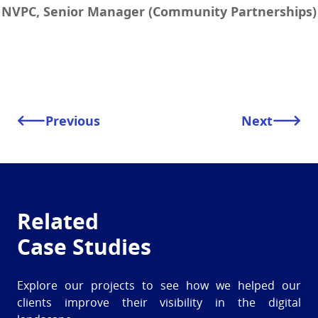
NVPC, Senior Manager (Community Partnerships)
Previous
Next
Related
Case Studies
Explore our projects to see how we helped our
clients improve their visibility in the digital