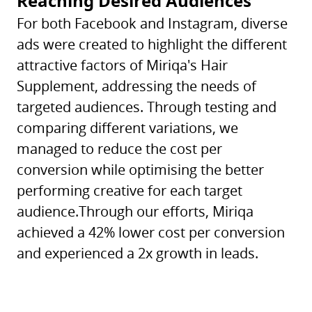
Reaching Desired Audiences
For both Facebook and Instagram, diverse
ads were created to highlight the different
attractive factors of Miriqa's Hair
Supplement, addressing the needs of
targeted audiences. Through testing and
comparing different variations, we
managed to reduce the cost per
conversion while optimising the better
performing creative for each target
audience.Through our efforts, Miriqa
achieved a 42% lower cost per conversion
and experienced a 2x growth in leads.