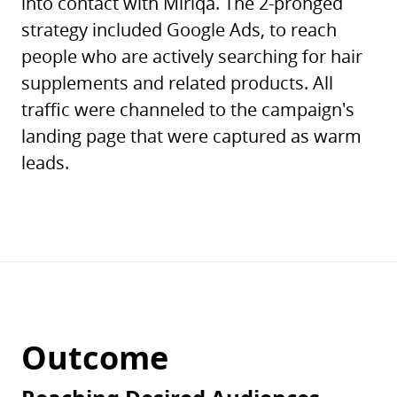
into contact with Miriqa. The 2-pronged
strategy included Google Ads, to reach
people who are actively searching for hair
supplements and related products. All
traffic were channeled to the campaign's
landing page that were captured as warm
leads.
Outcome