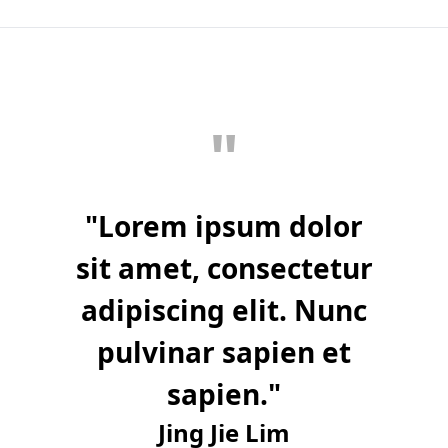
"
"
Lorem ipsum dolor
sit amet, consectetur
adipiscing elit. Nunc
pulvinar sapien et
sapien.
"
Jing Jie Lim