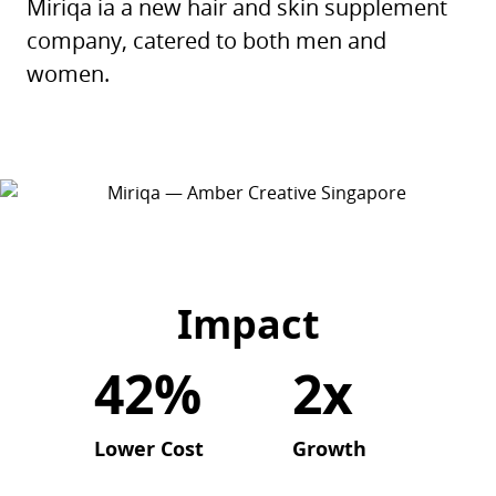
Miriqa ia a new hair and skin supplement
company, catered to both men and
women.
Impact
42%
2x
Lower Cost
Growth