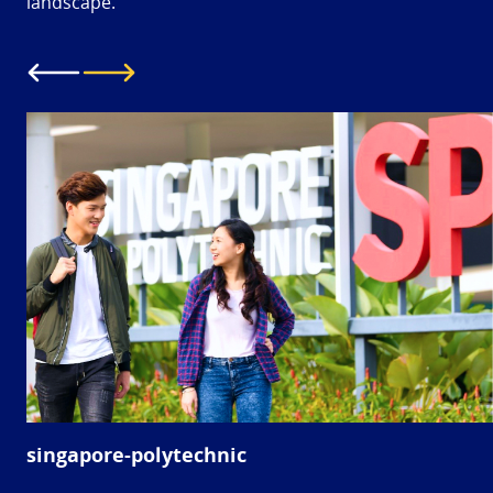
landscape.
singapore-polytechnic