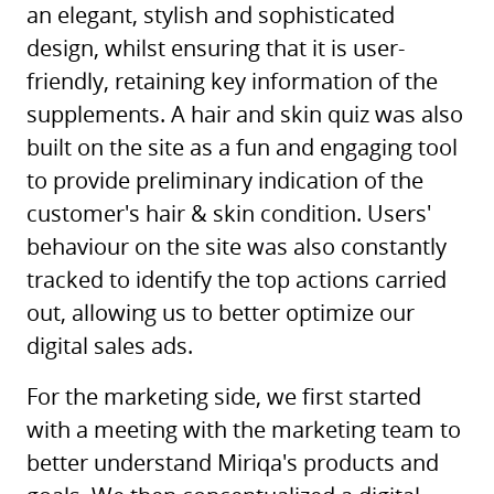
an elegant, stylish and sophisticated
design, whilst ensuring that it is user-
friendly, retaining key information of the
supplements. A hair and skin quiz was also
built on the site as a fun and engaging tool
to provide preliminary indication of the
customer's hair & skin condition. Users'
behaviour on the site was also constantly
tracked to identify the top actions carried
out, allowing us to better optimize our
digital sales ads.
For the marketing side, we first started
with a meeting with the marketing team to
better understand Miriqa's products and