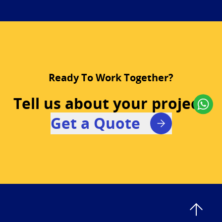
Ready To Work Together?
Tell us about your project!
Get a Quote