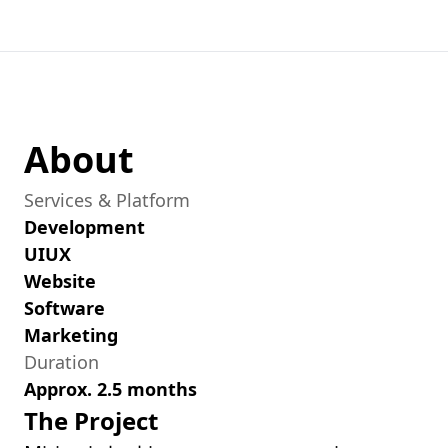
About
Services & Platform
Development
UIUX
Website
Software
Marketing
Duration
Approx. 2.5 months
The Project