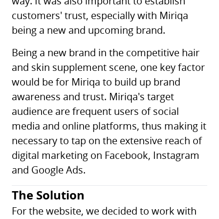
way. It was also important to establish
customers' trust, especially with Miriqa
being a new and upcoming brand.
Being a new brand in the competitive hair
and skin supplement scene, one key factor
would be for Miriqa to build up brand
awareness and trust. Miriqa's target
audience are frequent users of social
media and online platforms, thus making it
necessary to tap on the extensive reach of
digital marketing on Facebook, Instagram
and Google Ads.
The Solution
For the website, we decided to work with