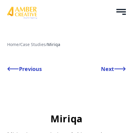
Home
/
Case Studies
/
Miriqa
Previous
Next
Miriqa