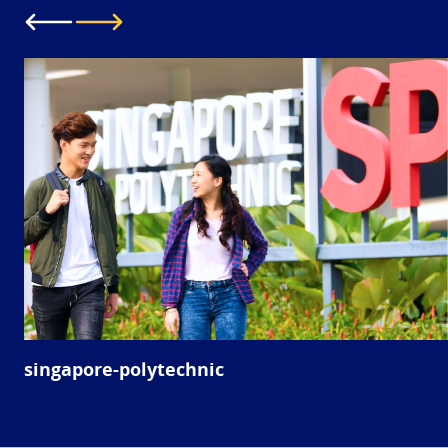
singapore-polytechnic