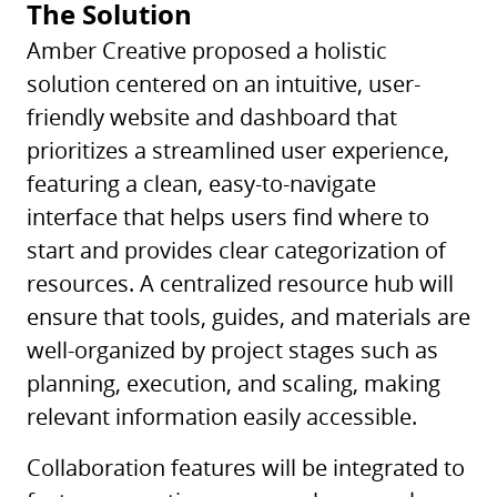
The Solution
Amber Creative proposed a holistic
solution centered on an intuitive, user-
friendly website and dashboard that
prioritizes a streamlined user experience,
featuring a clean, easy-to-navigate
interface that helps users find where to
start and provides clear categorization of
resources. A centralized resource hub will
ensure that tools, guides, and materials are
well-organized by project stages such as
planning, execution, and scaling, making
relevant information easily accessible.
Collaboration features will be integrated to