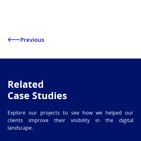
Previous
Related
Case Studies
Explore our projects to see how we helped our
clients improve their visibility in the digital
landscape.