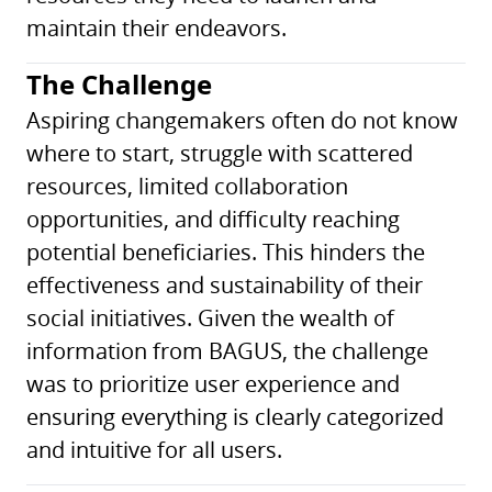
maintain their endeavors.
The Challenge
Aspiring changemakers often do not know
where to start, struggle with scattered
resources, limited collaboration
opportunities, and difficulty reaching
potential beneficiaries. This hinders the
effectiveness and sustainability of their
social initiatives. Given the wealth of
information from BAGUS, the challenge
was to prioritize user experience and
ensuring everything is clearly categorized
and intuitive for all users.