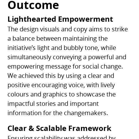
Outcome
Lighthearted Empowerment
The design visuals and copy aims to strike
a balance between maintaining the
initiative’s light and bubbly tone, while
simultaneously conveying a powerful and
empowering message for social change.
We achieved this by using a clear and
positive encouraging voice, with lively
colours and graphics to showcase the
impactful stories and important
information for the changemakers.
Clear & Scalable Framework
Ensuring scalability was addressed by