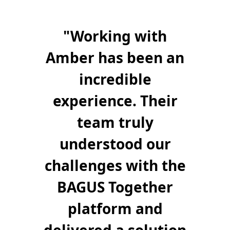
"
"
Working with
Amber has been an
incredible
experience. Their
team truly
understood our
challenges with the
BAGUS Together
platform and