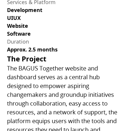
Services & Platform
Development
UIUX
Website
Software
Duration
Approx. 2.5 months
The Project
The BAGUS Together website and
dashboard serves as a central hub
designed to empower aspiring
changemakers and groundup initiatives
through collaboration, easy access to
resources, and a network of support, the
platform equips users with the tools and
resources they need to launch and