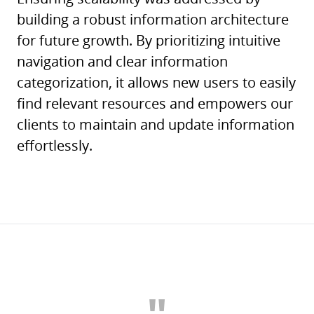
building a robust information architecture
for future growth. By prioritizing intuitive
navigation and clear information
categorization, it allows new users to easily
find relevant resources and empowers our
clients to maintain and update information
effortlessly.