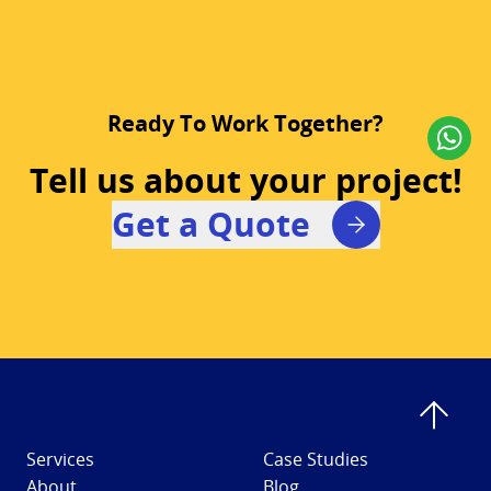
Ready To Work Together?
Tell us about your project!
Get a Quote
Services
Case Studies
About
Blog