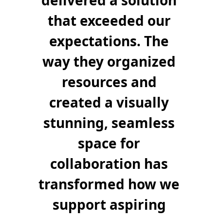
delivered a solution
that exceeded our
expectations. The
way they organized
resources and
created a visually
stunning, seamless
space for
collaboration has
transformed how we
support aspiring