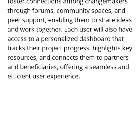
foster connections among changemakers
through forums, community spaces, and
peer support, enabling them to share ideas
and work together. Each user will also have
access to a personalized dashboard that
tracks their project progress, highlights key
resources, and connects them to partners
and beneficiaries, offering a seamless and
efficient user experience.