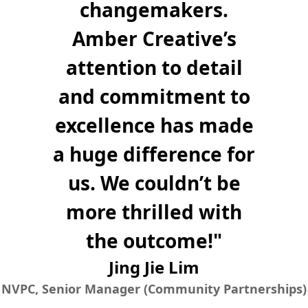
changemakers.
Amber Creative’s
attention to detail
and commitment to
excellence has made
a huge difference for
us. We couldn’t be
more thrilled with
the outcome!
"
Jing Jie Lim
NVPC, Senior Manager (Community Partnerships)