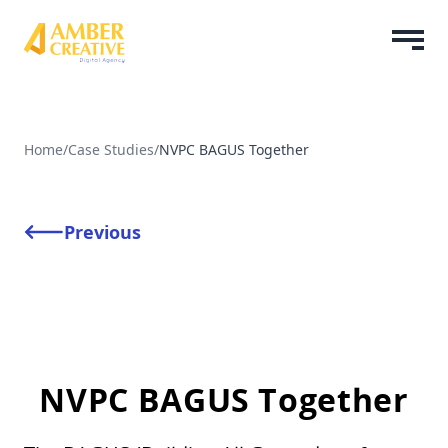
Home
/
Case Studies
/
NVPC BAGUS Together
Previous
NVPC BAGUS Together