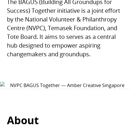
The BAGUS (Building All Groundups for
Success) Together initiative is a joint effort
by the National Volunteer & Philanthropy
Centre (NVPC), Temasek Foundation, and
Tote Board. It aims to serves as a central
hub designed to empower aspiring
changemakers and groundups.
About